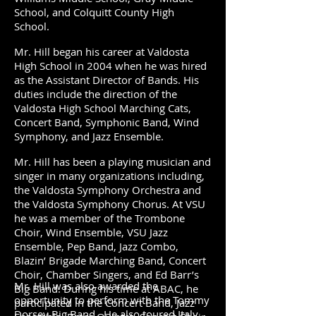
School, and Colquitt County High
School.
Mr. Hill began his career at Valdosta
High School in 2004 when he was hired
as the Assistant Director of Bands. His
duties include the direction of the
Valdosta High School Marching Cats,
Concert Band, Symphonic Band, Wind
Symphony, and Jazz Ensemble.
Mr. Hill has been a playing musician and
singer in many organizations including,
the Valdosta Symphony Orchestra and
the Valdosta Symphony Chorus. At VSU
he was a member of the Trombone
Choir, Wind Ensemble, VSU Jazz
Ensemble, Pep Band, Jazz Combo,
Blazin’ Brigade Marching Band, Concert
Choir, Chamber Singers, and Ed Barr’s
Mr. Hill was also awarded the
Big Band. During his time at ABAC, he
opportunity to perform with the Tommy
participated in the Concert Band, Jazz
Dorsey Big Band. He also toured Italy