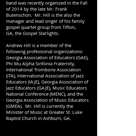
band was recently organized in the Fall
of 2014 by the late Mr. Frank
Butenschon. Mr. Hill is the also the
manager and lead singer of his family
gospel quartet group from Tifton,
GA, the Gospel Starlights.
Andrew Hill is a member of the
following professional organizations:
Georgia Association of Educators (GAE),
Phi Mu Alpha Sinfonia Fraternity,
International Trombone Association
(ITA), International Association of Jazz
Educators (IAJE), Georgia Association of
Jazz Educators (GAJE), Music Educators
National Conference (MENC), and the
Georgia Association of Music Educators
(GMEA). Mr. Hill is currently the
Minister of Music at Greater St. Luke
Baptist Church in Ashburn, GA.