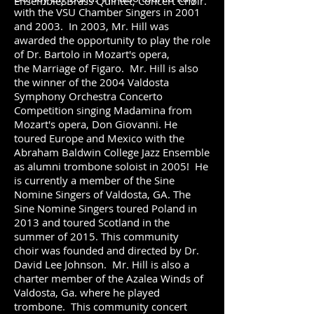
Ensemble, Brass Quintet, Concert Choir.
with the VSU Chamber Singers in 2001
and 2003. In 2003, Mr. Hill was
awarded the opportunity to play the role
of Dr. Bartolo in Mozart's opera,
the Marriage of Figaro. Mr. Hill is also
the winner of the 2004 Valdosta
Symphony Orchestra Concerto
Competition singing Madamina from
Mozart's opera, Don Giovanni. He
toured Europe and Mexico with the
Abraham Baldwin College Jazz Ensemble
as alumni trombone soloist in 2005! He
is currently a member of the Sine
Nomine Singers of Valdosta, GA. The
Sine Nomine Singers toured Poland in
2013 and toured Scotland in the
summer of 2015. This community
choir was founded and directed by Dr.
David Lee Johnson. Mr. Hill is also a
charter member of the Azalea Winds of
Valdosta, Ga. where he played
trombone. This community concert