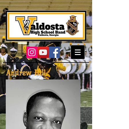
Andrew Hill