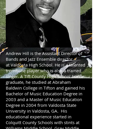
Andrew Hill is the Assistant Director of
Bands and Jazz Ensemble director
at Valdosta High School. He is a talented
trombone player who is also a trained
singer. A Tift County High School honor
graduate, he studied at Abraham
Baldwin College in Tifton and gained his
Bachelor of Music Education Degree in
2003 and a Master of Music Education
Degree in 2004 from Valdosta State
University in Valdosta, GA. His
educational experience started in
Colquitt County Schools with stints at
Williams Middle School, Gray Middle