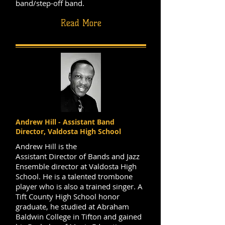
band/step-off band.
Read More
Andrew Hill - Assistant Band
Director, Valdosta High School
Andrew Hill is the
Assistant Director of Bands and Jazz
Ensemble director at Valdosta High
School. He is a talented trombone
player who is also a trained singer. A
Tift County High School honor
graduate, he studied at Abraham
Baldwin College in Tifton and gained