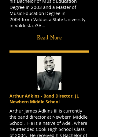
his Bachelor of Music Education
Degree in 2003 and a Master of
Music Education Degree in
2004 from Valdosta State University
in Valdosta, GA...
Read More
Arthur Adkins - Band Director, JL
Newbern Middle School
Arthur James Adkins III is currently
the band director at Newbern Middle
School. He is a native of Adel, where
he attended Cook High School Class
of 2004. He received his Bachelor of