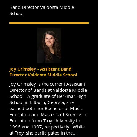
Band Director Valdosta Middle
School.
Joy Grimsley - Assistant Band
Director Valdosta Middle School
Joy Grimsley is the current Assistant
Director of Bands at Valdosta Middle
School. A graduate of Berkmar High
School in Lilburn, Georgia, she
earned both her Bachelor of Music
Education and Master’s of Science in
Education from Troy University in
1996 and 1997, respectively. While
at Troy, she participated in the...