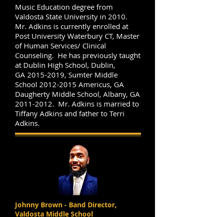
Music Education degree from
Valdosta State University in 2010.
Mr. Adkins is currently enrolled at
Post University Waterbury CT, Master
of Human Services/ Clinical
Counseling. He has previously taught
at Dublin High School, Dublin,
GA
2015-2019
, Sumter Middle
School
2012-2015
Americus, GA
Daugherty Middle School, Albany, GA
2011-2012
. Mr. Adkins is married to
Tiffany Adkins and father to Terri
Adkins.
Johnny Brown - Band Director,
Valdosta Middle School