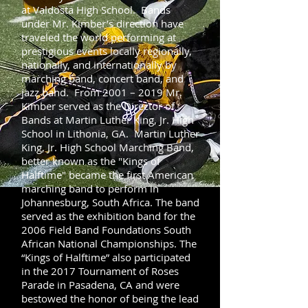
at Valdosta High School. Bands
under Mr. Kimber’s direction have
traveled the world performing at
prestigious events locally regionally,
nationally, and internationally by
marching band, concert band, and
jazz band. From 2001 – 2019 Mr.
Kimber served as the Director of
Bands at Martin Luther King, Jr. High
School in Lithonia, GA. Martin Luther
King, Jr. High School Marching Band,
better known as the "Kings of
Halftime" became the first American
marching band to perform in
Johannesburg, South Africa. The band
served as the exhibition band for the
2006 Field Band Foundations South
African National Championships. The
“Kings of Halftime” also participated
in the 2017 Tournament of Roses
Parade in Pasadena, CA and were
bestowed the honor of being the lead