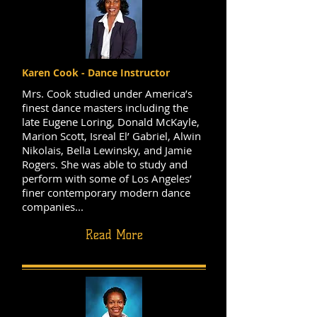
Karen Cook - Dance Instructor
Mrs. Cook studied under America’s
finest dance masters including the
late Eugene Loring, Donald McKayle,
Marion Scott, Isreal El’ Gabriel, Alwin
Nikolais, Bella Lewinsky, and Jamie
Rogers. She was able to study and
perform with some of Los Angeles’
finer contemporary modern dance
companies...
Read More