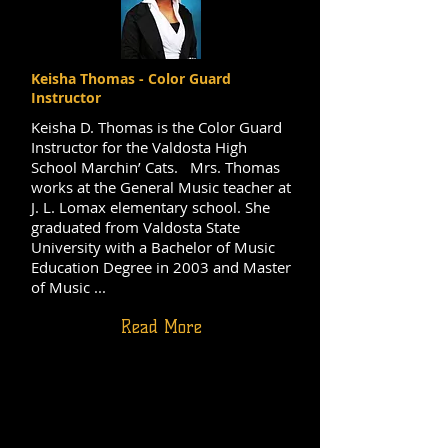
Keisha Thomas - Color Guard
Instructor
Keisha D. Thomas is the Color Guard
Instructor for the Valdosta High
School Marchin’ Cats. Mrs. Thomas
works at the General Music teacher at
J. L. Lomax elementary school. She
graduated from Valdosta State
University with a Bachelor of Music
Education Degree in 2003 and Master
of Music ...
Read More