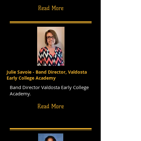
Read More
Julie Savoie - Band Director, Valdosta
Early College Academy
Band Director Valdosta Early College
Academy.
Read More