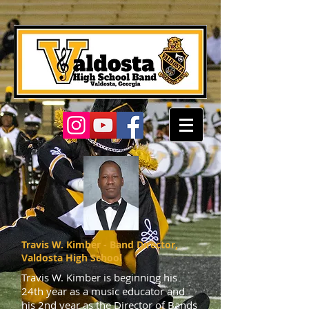
Travis W. Kimber - Band Director,
Valdosta High School
Travis W. Kimber is beginning his
24th year as a music educator and
his 2nd year as the Director of Bands