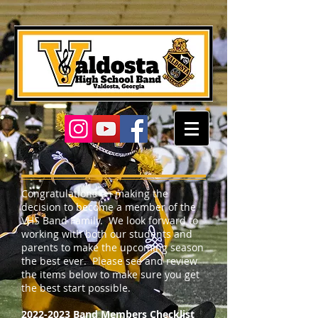
Congratulations on making the
decision to become a member of the
VHS Band Family. We look forward to
working with both our students and
parents to make the upcoming season
the best ever. Please see and review
the items below to make sure you get
the best start possible.
2022-2023
Band Members Checklist