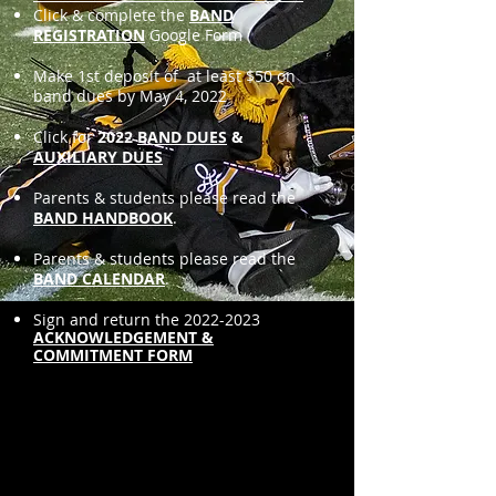
Click & complete the
BAND
REGISTRATION
Google Form
Make 1st deposit of at least $50 on
band dues by May 4, 2022
Click for
2022
BAND DUES
&
AUXILIARY DUES
Parents & students please read the
BAND HANDBOOK
.
Parents & students please read the
BAND CALENDAR
.
Sign and return the
2022-2023
ACKNOWLEDGEMENT &
COMMITMENT FORM